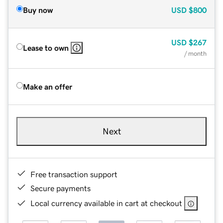
Buy now
USD
$800
USD
$267
Lease to own
/ month
Make an offer
Next
Free transaction support
Secure payments
Local currency available in cart at checkout