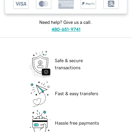
Need help? Give us a call.
480-651-9741
Safe & secure
transactions
Fast & easy transfers
Hassle free payments