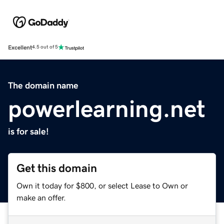
Excellent
4.5 out of 5
The domain name
powerlearning.net
is for sale!
Get this domain
Own it today for $800, or select Lease to Own or
make an offer.