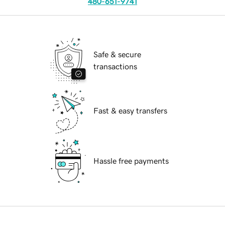
480-651-9741
Safe & secure
transactions
Fast & easy transfers
Hassle free payments