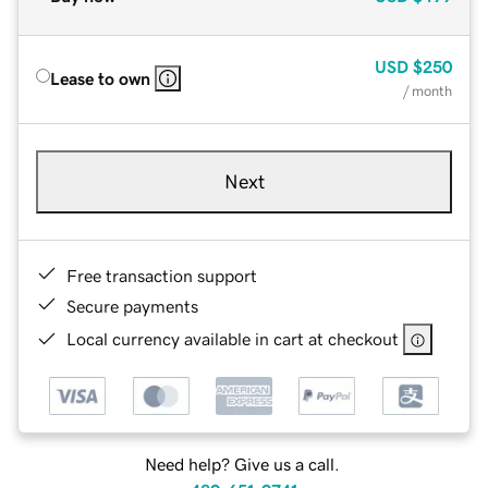
USD
$250
Lease to own
/ month
Next
Free transaction support
Secure payments
Local currency available in cart at checkout
Need help? Give us a call.