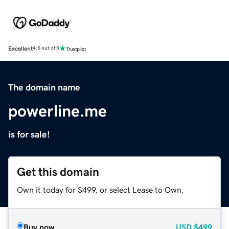
Excellent
4.5 out of 5
The domain name
powerline.me
is for sale!
Get this domain
Own it today for $499, or select Lease to Own.
Buy now
USD
$499