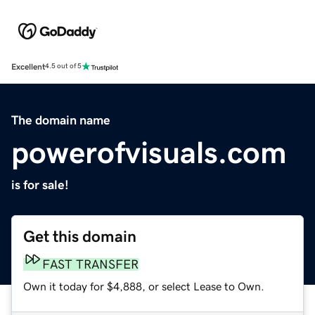
Excellent
4.5 out of 5
The domain name
powerofvisuals.com
is for sale!
Get this domain
FAST TRANSFER
Own it today for $4,888, or select Lease to Own.