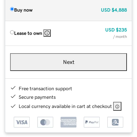
Buy now
USD
$4,888
USD
$235
Lease to own
/ month
Next
Free transaction support
Secure payments
Local currency available in cart at checkout