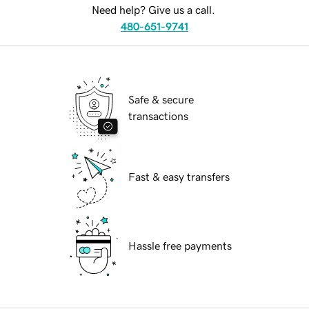
Need help? Give us a call.
480-651-9741
Safe & secure
transactions
Fast & easy transfers
Hassle free payments