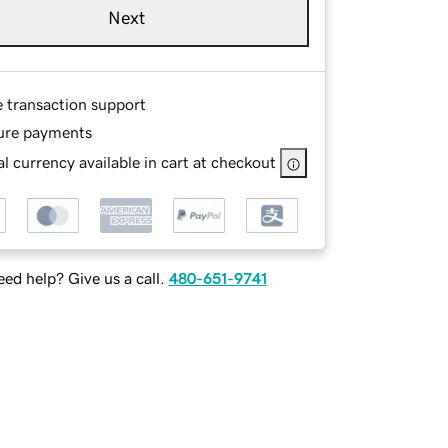
Next
e transaction support
ure payments
l currency available in cart at checkout
ed help? Give us a call.
480-651-9741