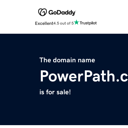
Excellent
4.5 out of 5
The domain name
PowerPath.
is for sale!