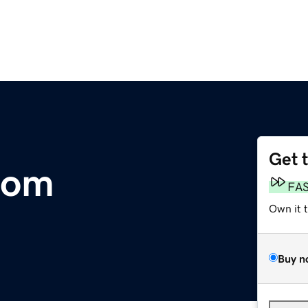
Get 
com
FA
Own it 
Buy n