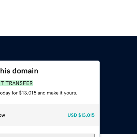
this domain
ST TRANSFER
today for $13,015 and make it yours.
ow
USD
$13,015