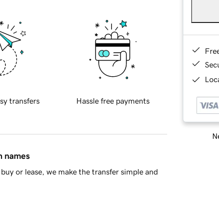
Fre
Sec
Loca
sy transfers
Hassle free payments
Ne
in names
buy or lease, we make the transfer simple and