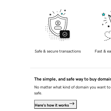
Safe & secure transactions
Fast & ea
The simple, and safe way to buy doma
No matter what kind of domain you want to 
safe.
Here's how it works