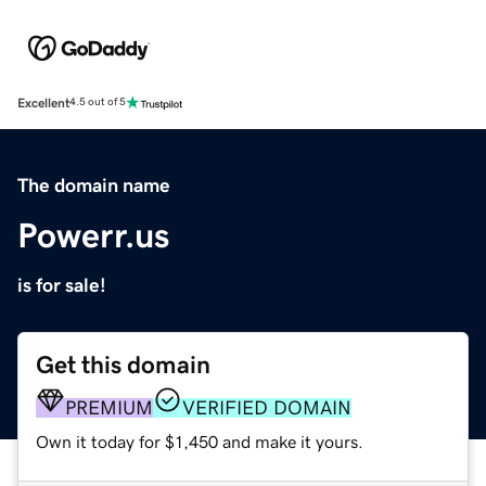
Excellent
4.5 out of 5
The domain name
Powerr.us
is for sale!
Get this domain
PREMIUM
VERIFIED DOMAIN
Own it today for $1,450 and make it yours.