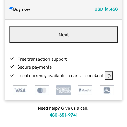
Buy now
USD
$1,450
Next
Free transaction support
Secure payments
Local currency available in cart at checkout
Need help? Give us a call.
480-651-9741