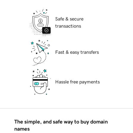
Safe & secure
transactions
Fast & easy transfers
Hassle free payments
The simple, and safe way to buy domain
names