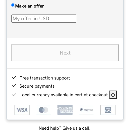
Make an offer
Next
Free transaction support
Secure payments
Local currency available in cart at checkout
Need help? Give us a call.