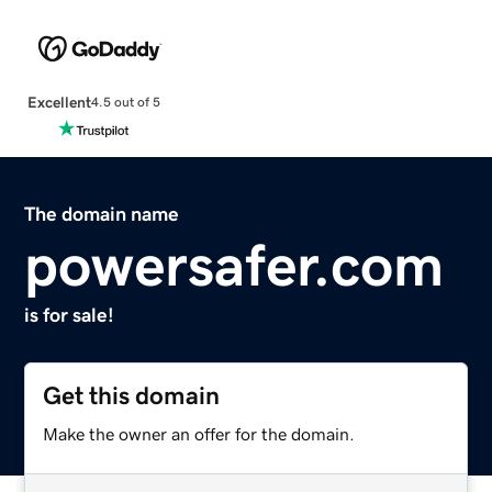
Excellent
4.5 out of 5
The domain name
powersafer.com
is for sale!
Get this domain
Make the owner an offer for the domain.