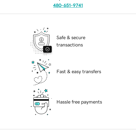
480-651-9741
Safe & secure
transactions
Fast & easy transfers
Hassle free payments