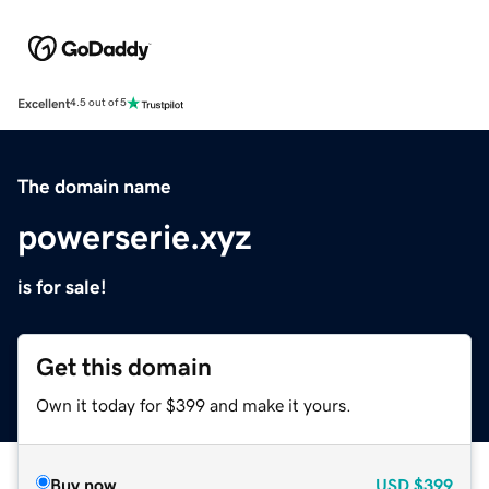
Excellent
4.5 out of 5
The domain name
powerserie.xyz
is for sale!
Get this domain
Own it today for $399 and make it yours.
Buy now
USD
$399