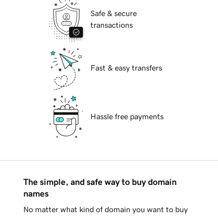
Safe & secure
transactions
Fast & easy transfers
Hassle free payments
The simple, and safe way to buy domain
names
No matter what kind of domain you want to buy