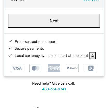
Next
Free transaction support
Secure payments
Local currency available in cart at checkout
Need help? Give us a call.
480-651-9741