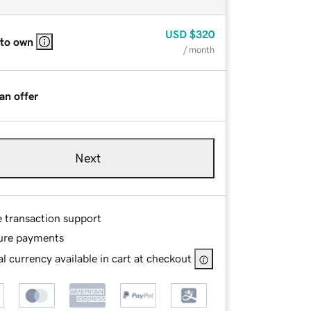
USD
$320
 to own
/ month
an offer
Next
e transaction support
ure payments
l currency available in cart at checkout