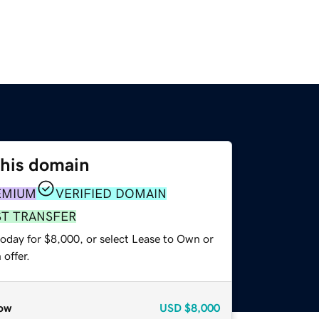
this domain
EMIUM
VERIFIED DOMAIN
ST TRANSFER
today for $8,000, or select Lease to Own or
offer.
ow
USD
$8,000