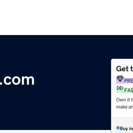
Get 
.com
PR
FA
Own it 
make an 
Buy n