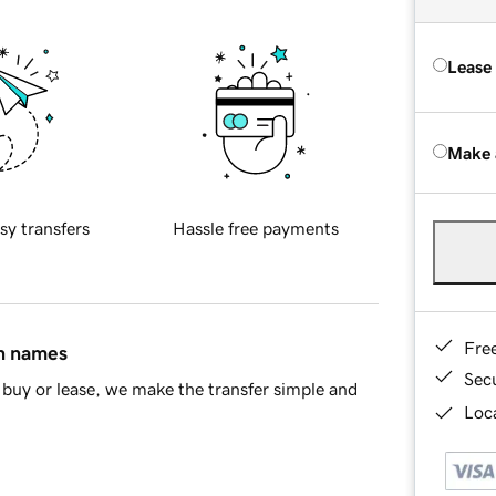
Lease
Make 
sy transfers
Hassle free payments
Fre
in names
Sec
buy or lease, we make the transfer simple and
Loca