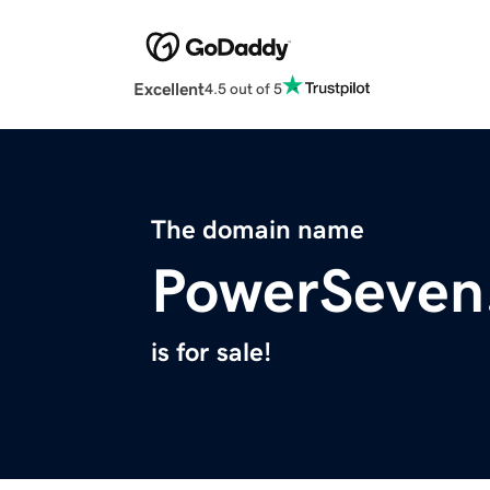
Excellent
4.5 out of 5
The domain name
PowerSeven
is for sale!