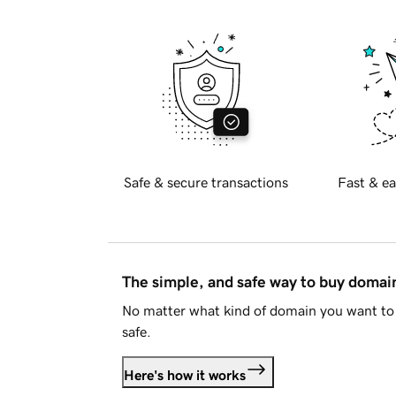
Safe & secure transactions
Fast & ea
The simple, and safe way to buy doma
No matter what kind of domain you want to 
safe.
Here's how it works