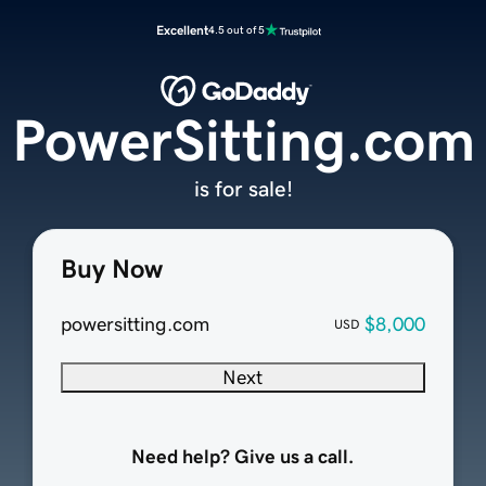
Excellent
4.5 out of 5
PowerSitting.com
is for sale!
Buy Now
powersitting.com
$8,000
USD
Next
Need help? Give us a call.