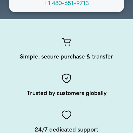
+1 480-651-9713
Simple, secure purchase & transfer
Trusted by customers globally
24/7 dedicated support