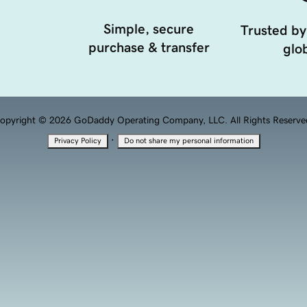
Simple, secure
Trusted by
purchase & transfer
glob
opyright © 2026 GoDaddy Operating Company, LLC. All Rights Reserve
·
Privacy Policy
Do not share my personal information