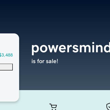
powersmin
$3,488
is for sale!