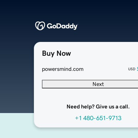
Buy Now
powersmind.com
USD
Next
Need help? Give us a call.
+1 480-651-9713