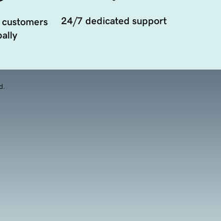
24/7 dedicated support
 customers
ally
d.