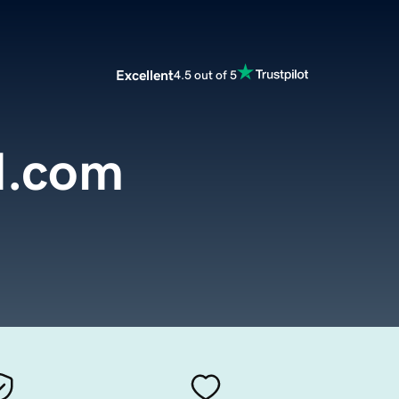
Excellent
4.5 out of 5
d.com