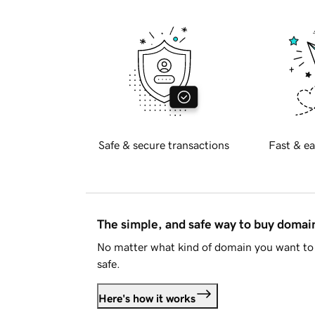
Safe & secure transactions
Fast & ea
The simple, and safe way to buy doma
No matter what kind of domain you want to 
safe.
Here's how it works