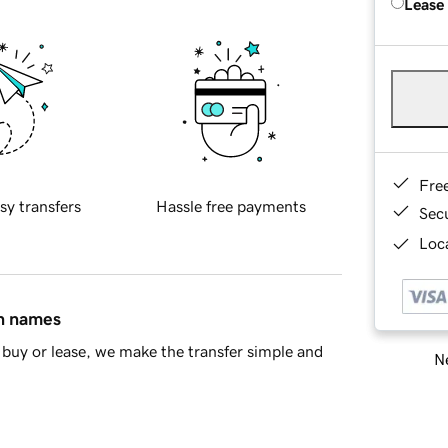
Lease
Fre
sy transfers
Hassle free payments
Sec
Loca
in names
buy or lease, we make the transfer simple and
Ne