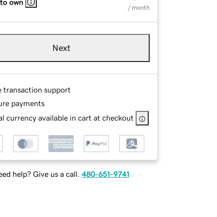
 to own
/ month
Next
e transaction support
ure payments
l currency available in cart at checkout
ed help? Give us a call.
480-651-9741