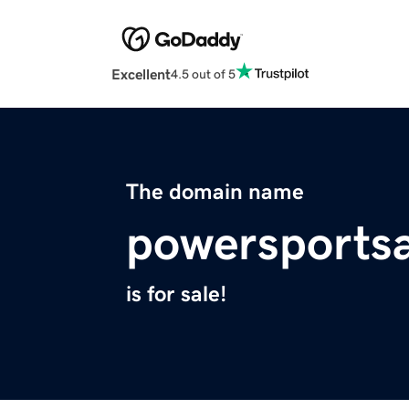
Excellent
4.5 out of 5
The domain name
powersports
is for sale!