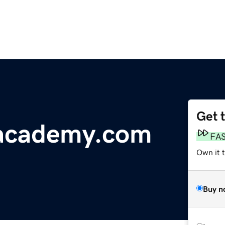
Get 
academy.com
FA
Own it 
Buy n