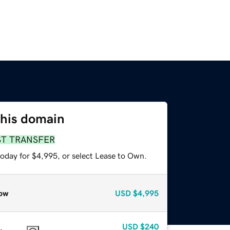
this domain
ST TRANSFER
today for $4,995, or select Lease to Own.
ow
USD
$4,995
USD
$240