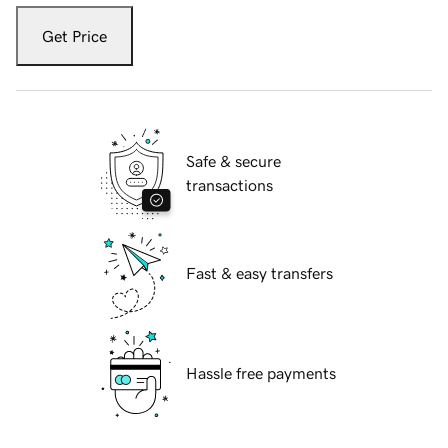
Get Price
Safe & secure
transactions
Fast & easy transfers
Hassle free payments