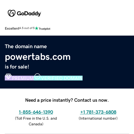
Excellent
4.5 out of 5
The domain name
powertabs.com
is for sale!
PREMIUM
VERIFIED DOMAIN
Need a price instantly? Contact us now.
1-855-646-1390
+1 781-373-6808
(
Toll Free in the U.S. and
(
International number
)
Canada
)