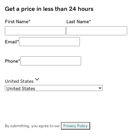
Get a price in less than 24 hours
First Name
*
Last Name
*
Email
*
Phone
*
United States
By submitting, you agree to our
Privacy Policy
.