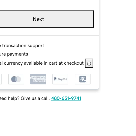
Next
e transaction support
ure payments
l currency available in cart at checkout
ed help? Give us a call.
480-651-9741