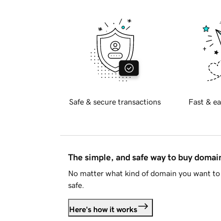
Safe & secure transactions
Fast & ea
The simple, and safe way to buy doma
No matter what kind of domain you want to 
safe.
Here's how it works