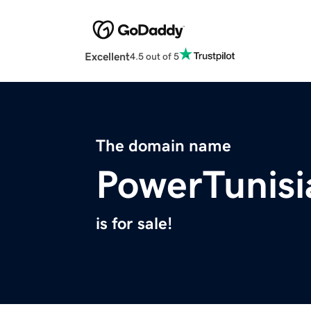
Excellent
4.5 out of 5
The domain name
PowerTunis
is for sale!