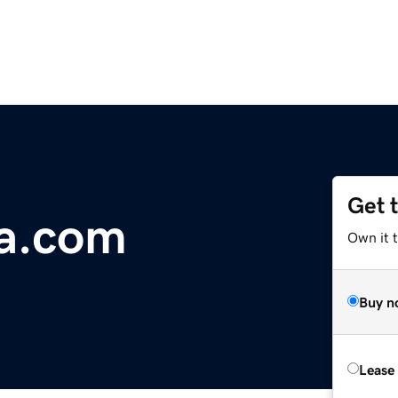
Get 
ia.com
Own it 
Buy n
Lease