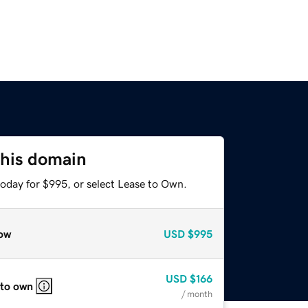
this domain
today for $995, or select Lease to Own.
ow
USD
$995
USD
$166
 to own
/ month