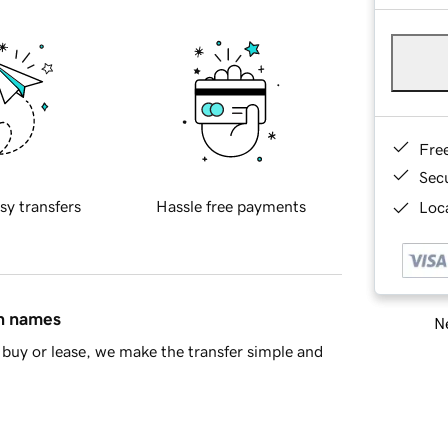
Fre
Sec
sy transfers
Hassle free payments
Loca
in names
Ne
buy or lease, we make the transfer simple and