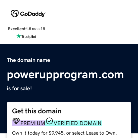
Excellent
4.5 out of 5
The domain name
powerupprogram.com
is for sale!
Get this domain
PREMIUM
VERIFIED DOMAIN
Own it today for $9,945, or select Lease to Own.