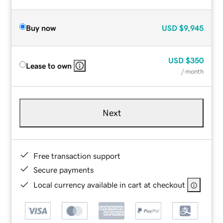
Buy now
USD
$9,945
USD
$350
Lease to own
/ month
Next
Free transaction support
Secure payments
Local currency available in cart at checkout