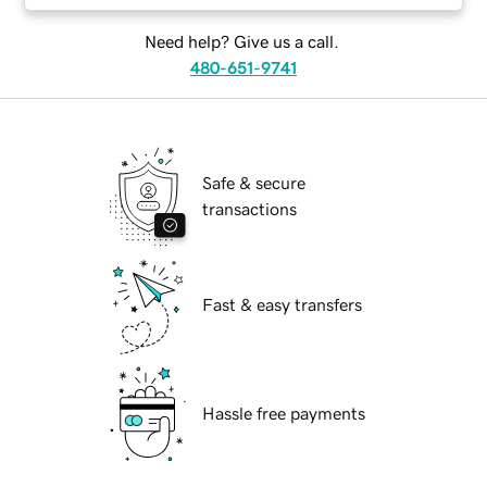
Need help? Give us a call.
480-651-9741
Safe & secure
transactions
Fast & easy transfers
Hassle free payments