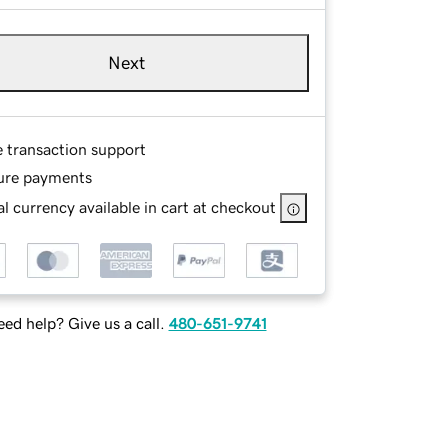
Next
e transaction support
ure payments
l currency available in cart at checkout
ed help? Give us a call.
480-651-9741