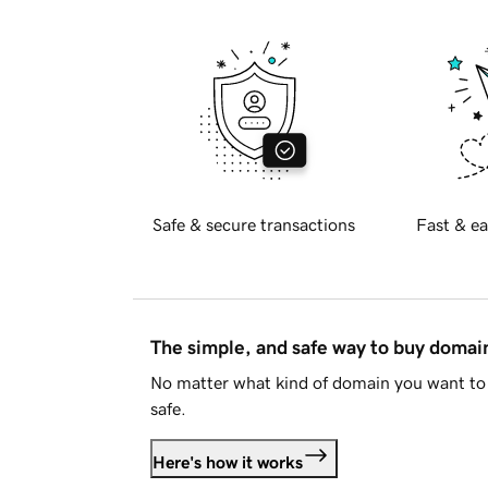
Safe & secure transactions
Fast & ea
The simple, and safe way to buy doma
No matter what kind of domain you want to 
safe.
Here's how it works