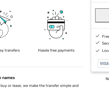
Fre
Sec
sy transfers
Hassle free payments
Loca
in names
Ne
buy or lease, we make the transfer simple and