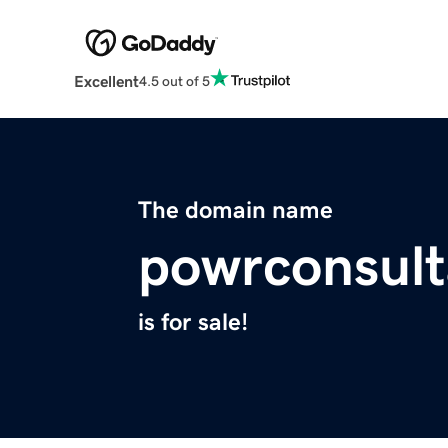
Excellent
4.5 out of 5
The domain name
powrconsult
is for sale!