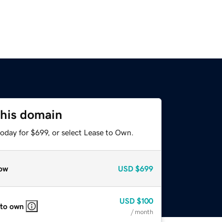
this domain
oday for $699, or select Lease to Own.
ow
USD
$699
USD
$100
 to own
/ month