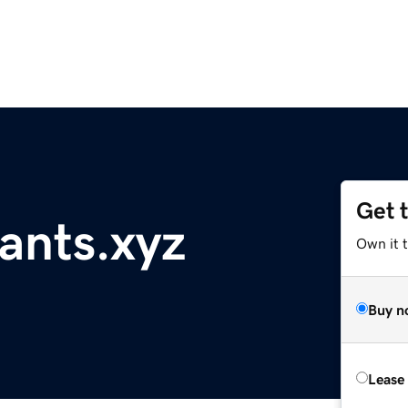
Get 
ants.xyz
Own it t
Buy n
Lease