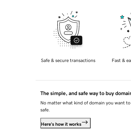
Safe & secure transactions
Fast & ea
The simple, and safe way to buy doma
No matter what kind of domain you want to 
safe.
Here's how it works