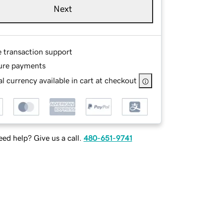
Next
e transaction support
ure payments
l currency available in cart at checkout
ed help? Give us a call.
480-651-9741