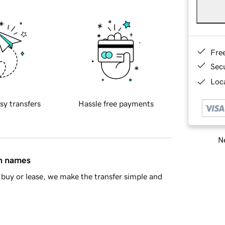
Fre
Sec
Loca
sy transfers
Hassle free payments
Ne
in names
buy or lease, we make the transfer simple and