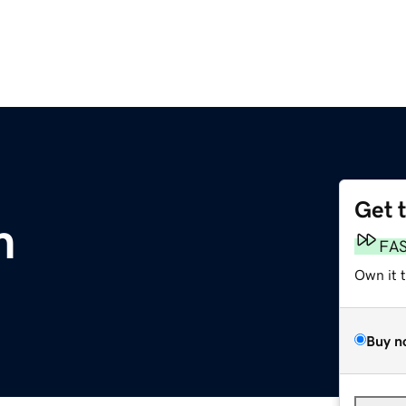
Get 
m
FA
Own it 
Buy n