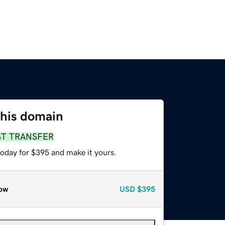
this domain
ST TRANSFER
today for $395 and make it yours.
ow
USD
$395