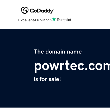
Excellent
4.5 out of 5
The domain name
powrtec.co
is for sale!