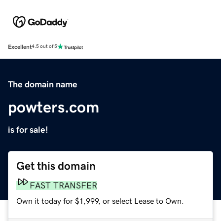
Excellent
4.5 out of 5
The domain name
powters.com
is for sale!
Get this domain
FAST TRANSFER
Own it today for $1,999, or select Lease to Own.