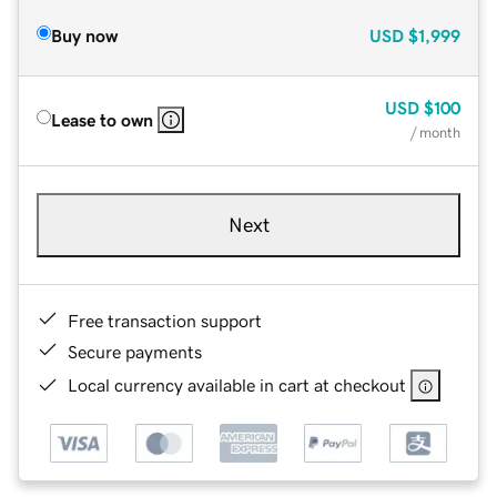
Buy now
USD
$1,999
USD
$100
Lease to own
/ month
Next
Free transaction support
Secure payments
Local currency available in cart at checkout