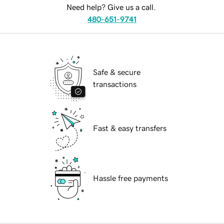
Need help? Give us a call.
480-651-9741
Safe & secure
transactions
Fast & easy transfers
Hassle free payments