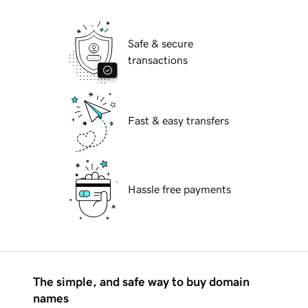
Safe & secure
transactions
Fast & easy transfers
Hassle free payments
The simple, and safe way to buy domain
names