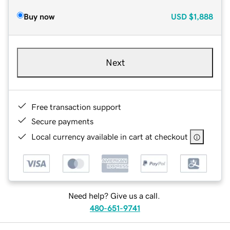
Buy now
USD
$1,888
Next
Free transaction support
Secure payments
Local currency available in cart at checkout
Need help? Give us a call.
480-651-9741