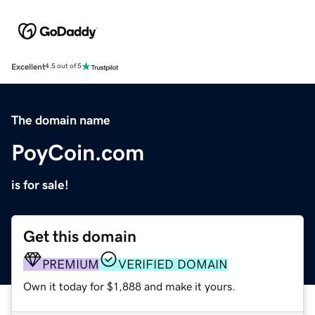
Excellent
4.5 out of 5
The domain name
PoyCoin.com
is for sale!
Get this domain
PREMIUM
VERIFIED DOMAIN
Own it today for $1,888 and make it yours.