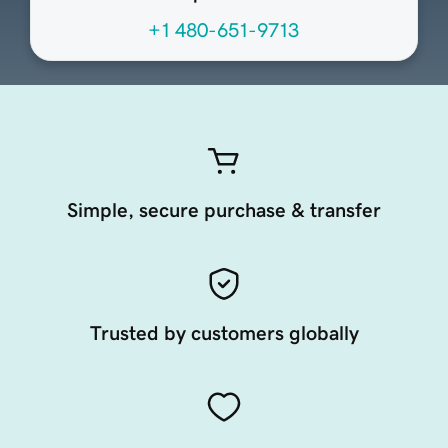
+1 480-651-9713
Simple, secure purchase & transfer
Trusted by customers globally