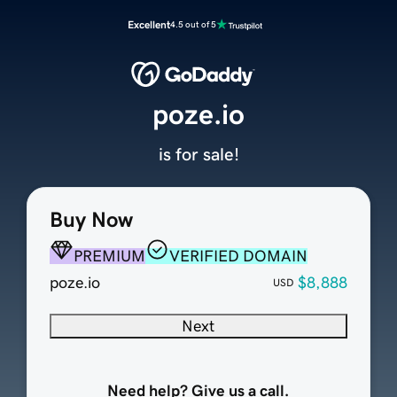
Excellent
4.5 out of 5
poze.io
is for sale!
Buy Now
PREMIUM
VERIFIED DOMAIN
poze.io
$8,888
USD
Next
Need help? Give us a call.