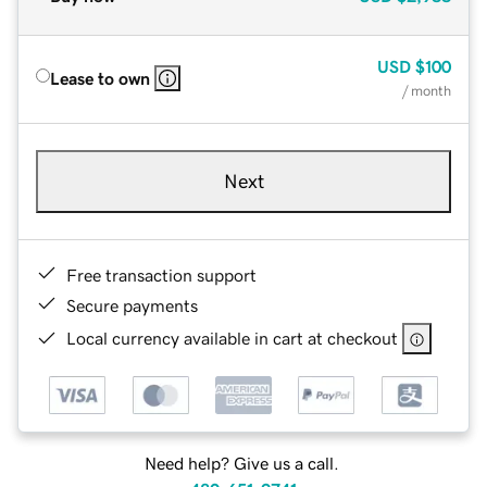
USD
$100
Lease to own
/ month
Next
Free transaction support
Secure payments
Local currency available in cart at checkout
Need help? Give us a call.