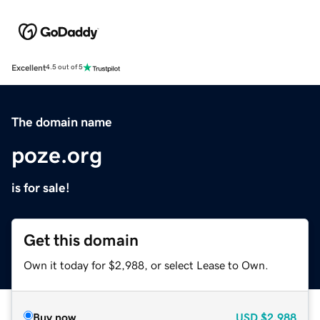
Excellent
4.5 out of 5
The domain name
poze.org
is for sale!
Get this domain
Own it today for $2,988, or select Lease to Own.
Buy now
USD
$2,988