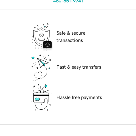
480-651-9741
Safe & secure
transactions
Fast & easy transfers
Hassle free payments