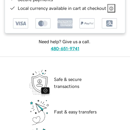
Local currency available in cart at checkout
Need help? Give us a call.
480-651-9741
Safe & secure
transactions
Fast & easy transfers