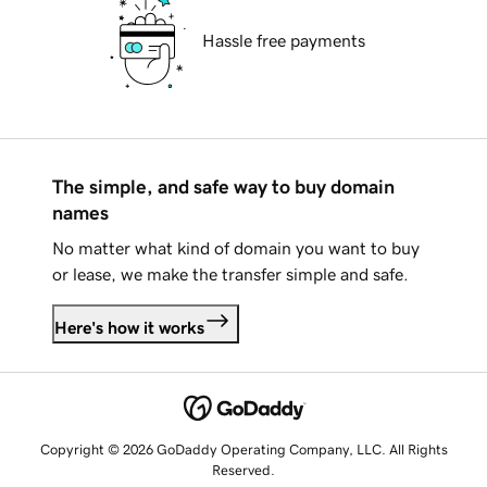
Hassle free payments
The simple, and safe way to buy domain
names
No matter what kind of domain you want to buy
or lease, we make the transfer simple and safe.
Here's how it works
Copyright © 2026 GoDaddy Operating Company, LLC. All Rights
Reserved.