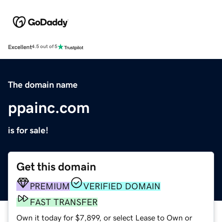
Excellent
4.5 out of 5
The domain name
ppainc.com
is for sale!
Get this domain
PREMIUM
VERIFIED DOMAIN
FAST TRANSFER
Own it today for $7,899, or select Lease to Own or