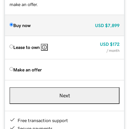
make an offer.
Buy now
USD
$7,899
USD
$172
Lease to own
/ month
Make an offer
Next
Free transaction support
Secure payments