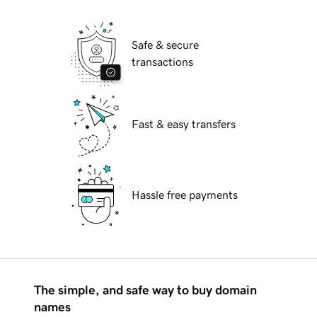
Safe & secure
transactions
Fast & easy transfers
Hassle free payments
The simple, and safe way to buy domain
names