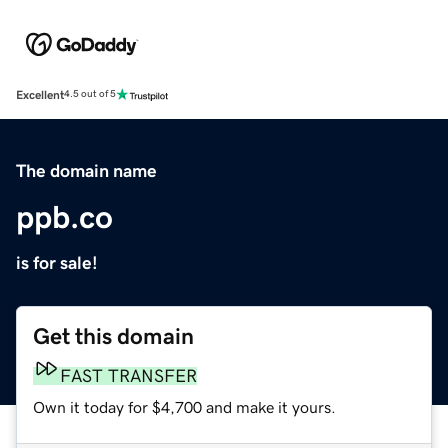
Excellent
4.5 out of 5
The domain name
ppb.co
is for sale!
Get this domain
FAST TRANSFER
Own it today for $4,700 and make it yours.