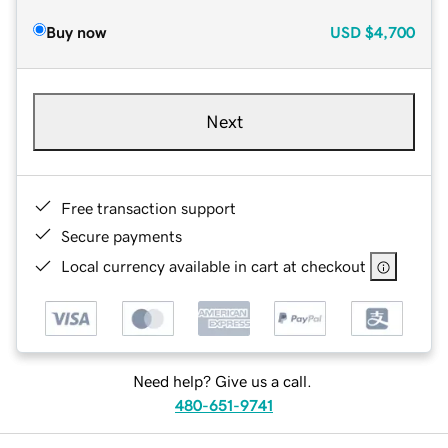
Buy now
USD
$4,700
Next
Free transaction support
Secure payments
Local currency available in cart at checkout
Need help? Give us a call.
480-651-9741