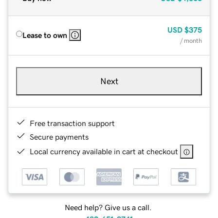
USD
$375
Lease to own
/ month
Next
Free transaction support
Secure payments
Local currency available in cart at checkout
Need help? Give us a call.