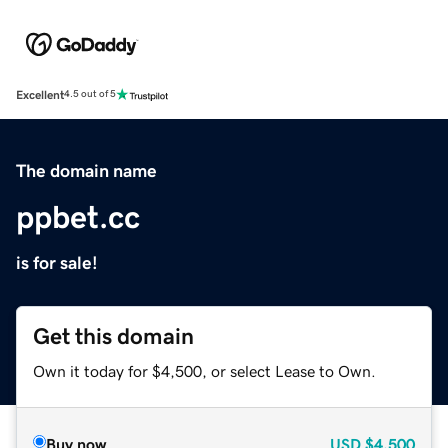
Excellent
4.5 out of 5
The domain name
ppbet.cc
is for sale!
Get this domain
Own it today for $4,500, or select Lease to Own.
Buy now
USD
$4,500