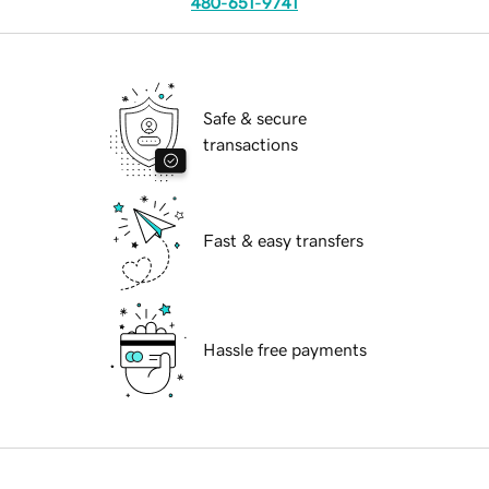
480-651-9741
Safe & secure
transactions
Fast & easy transfers
Hassle free payments