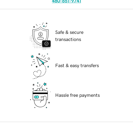
480-651-9741
Safe & secure
transactions
Fast & easy transfers
Hassle free payments