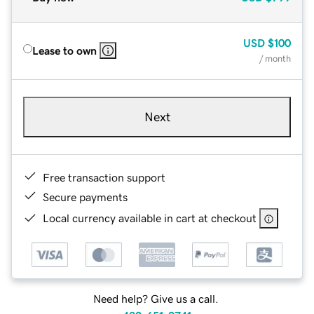
USD
$100
Lease to own
/ month
Next
Free transaction support
Secure payments
Local currency available in cart at checkout
Need help? Give us a call.