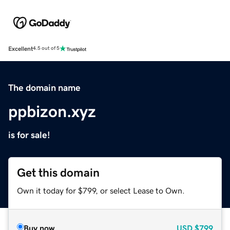
Excellent
4.5 out of 5
The domain name
ppbizon.xyz
is for sale!
Get this domain
Own it today for $799, or select Lease to Own.
Buy now
USD
$799