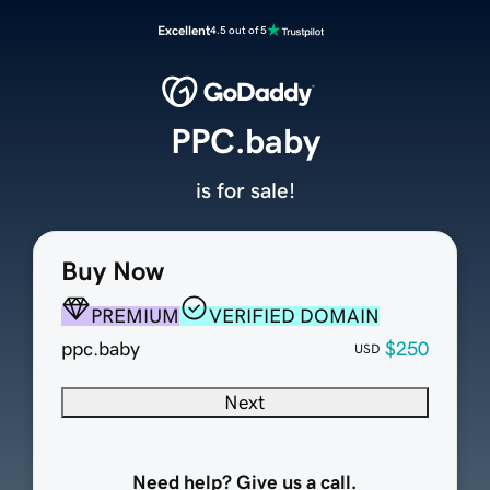
Excellent
4.5 out of 5
PPC.baby
is for sale!
Buy Now
PREMIUM
VERIFIED DOMAIN
ppc.baby
$250
USD
Next
Need help? Give us a call.