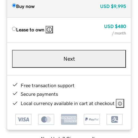
Buy now
USD
$9,995
USD
$480
Lease to own
/ month
Next
Free transaction support
Secure payments
Local currency available in cart at checkout