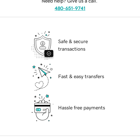
Need help? Give us a call.
480-651-9741
Safe & secure
transactions
Fast & easy transfers
Hassle free payments