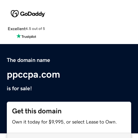
Excellent
4.5 out of 5
The domain name
ppccpa.com
is for sale!
Get this domain
Own it today for $9,995, or select Lease to Own.