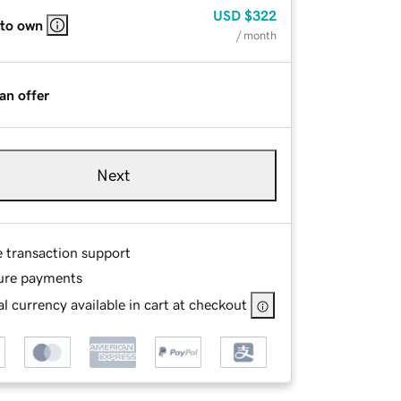
USD
$322
 to own
/ month
an offer
Next
e transaction support
ure payments
l currency available in cart at checkout