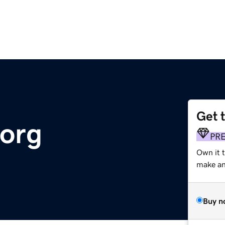
Get 
.org
PR
Own it 
make an 
Buy n