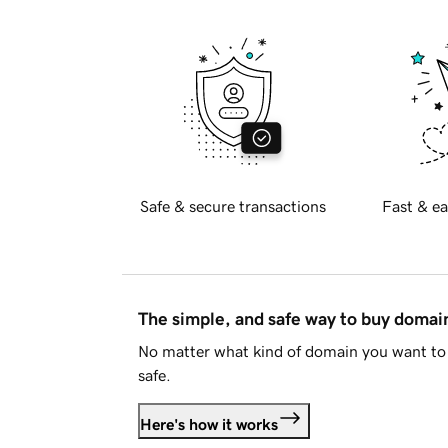
Safe & secure transactions
Fast & ea
The simple, and safe way to buy doma
No matter what kind of domain you want to 
safe.
Here's how it works