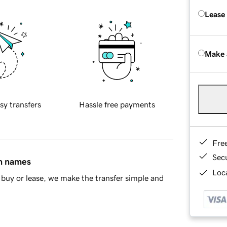
Lease
Make 
sy transfers
Hassle free payments
Fre
Sec
in names
Loca
buy or lease, we make the transfer simple and