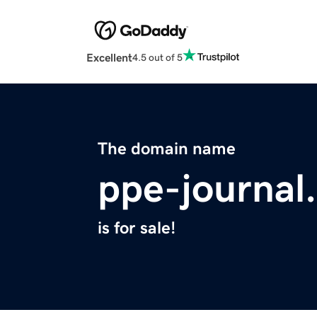
Excellent
4.5 out of 5
The domain name
ppe-journal
is for sale!