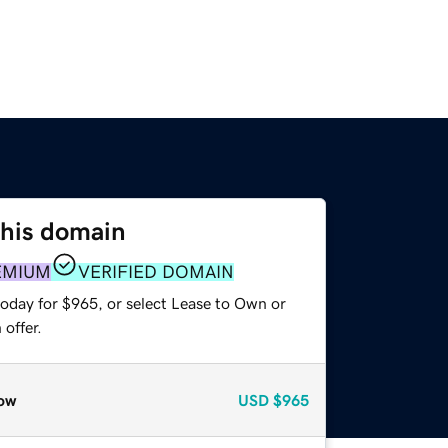
this domain
EMIUM
VERIFIED DOMAIN
today for $965, or select Lease to Own or
offer.
ow
USD
$965