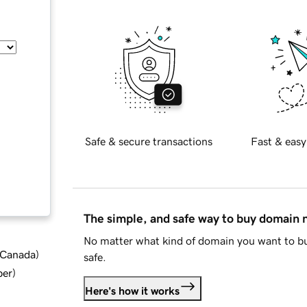
Safe & secure transactions
Fast & easy
The simple, and safe way to buy domain
No matter what kind of domain you want to bu
d Canada
)
safe.
ber
)
Here's how it works