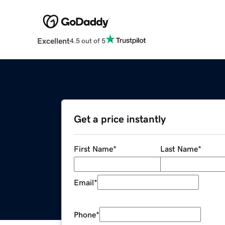
Excellent
4.5 out of 5
Get a price instantly
First Name
*
Last Name
*
Email
*
Phone
*