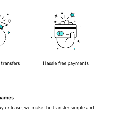
 transfers
Hassle free payments
 names
y or lease, we make the transfer simple and