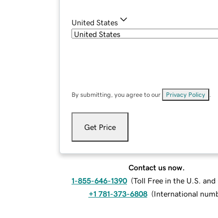
United States
By submitting, you agree to our
Privacy Policy
.
Get Price
Contact us now.
1-855-646-1390
(
Toll Free in the U.S. an
+1 781-373-6808
(
International num