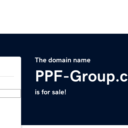
The domain name
PPF-Group.
is for sale!