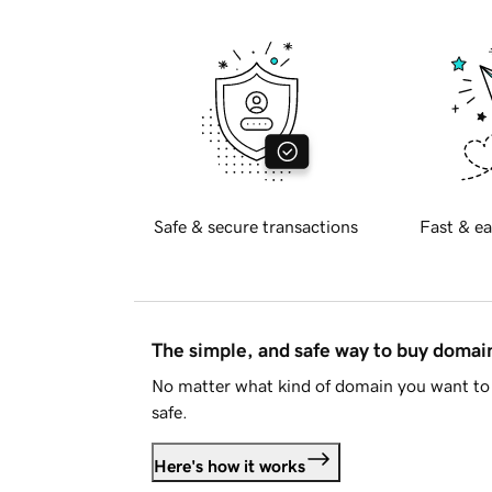
Safe & secure transactions
Fast & ea
The simple, and safe way to buy doma
No matter what kind of domain you want to 
safe.
Here's how it works