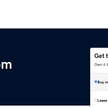
Get 
om
Own it 
Buy n
Lease