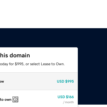
this domain
today for $995, or select Lease to Own.
ow
USD
$995
USD
$166
 to own
/ month