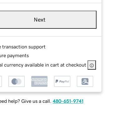
Next
e transaction support
ure payments
l currency available in cart at checkout
ed help? Give us a call.
480-651-9741