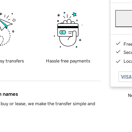
Fre
Sec
sy transfers
Hassle free payments
Loca
in names
Ne
buy or lease, we make the transfer simple and