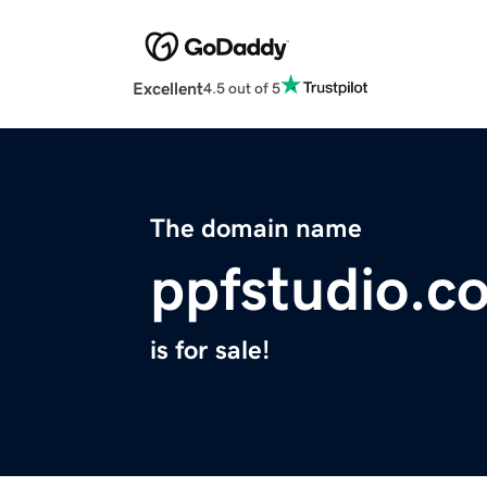
Excellent
4.5 out of 5
The domain name
ppfstudio.c
is for sale!