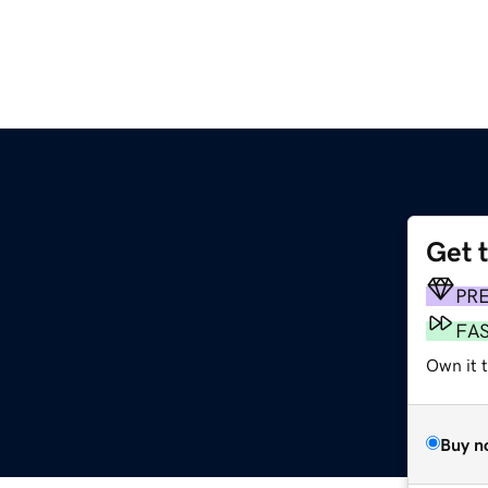
Get 
PR
FA
Own it 
Buy n