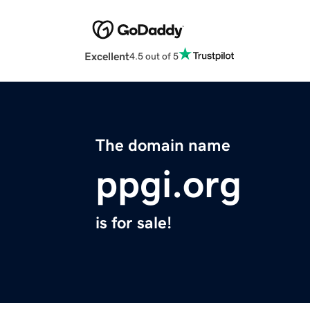
Excellent
4.5 out of 5
The domain name
ppgi.org
is for sale!