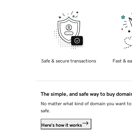
Safe & secure transactions
Fast & ea
The simple, and safe way to buy doma
No matter what kind of domain you want to 
safe.
Here's how it works