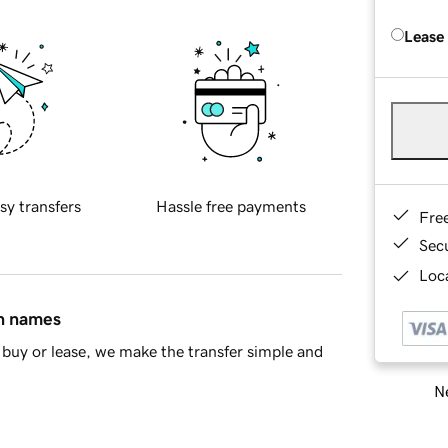
Lease
sy transfers
Hassle free payments
Fre
Sec
Loca
in names
buy or lease, we make the transfer simple and
Ne