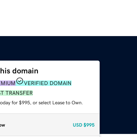
this domain
EMIUM
VERIFIED DOMAIN
ST TRANSFER
today for $995, or select Lease to Own.
ow
USD
$995