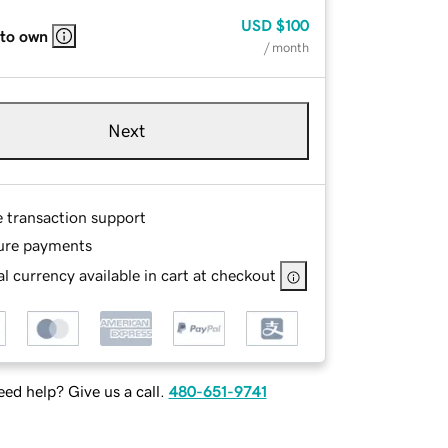
USD
$100
 to own
/ month
Next
e transaction support
ure payments
l currency available in cart at checkout
ed help? Give us a call.
480-651-9741