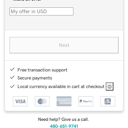
Next
Free transaction support
Secure payments
Local currency available in cart at checkout
Need help? Give us a call.
480-651-9741