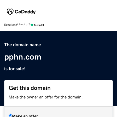
Excellent
4.5 out of 5
The domain name
pphn.com
is for sale!
Get this domain
Make the owner an offer for the domain.
Make an offer