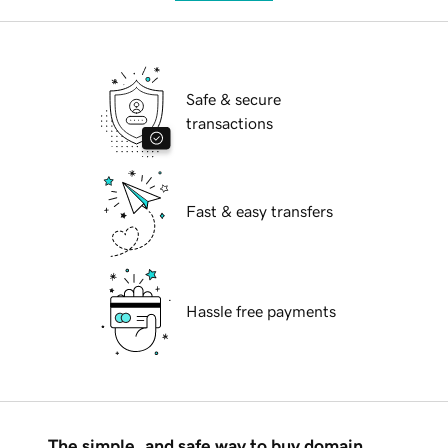
Safe & secure
transactions
Fast & easy transfers
Hassle free payments
The simple, and safe way to buy domain