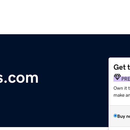
Get 
s.com
PR
Own it 
make an 
Buy n