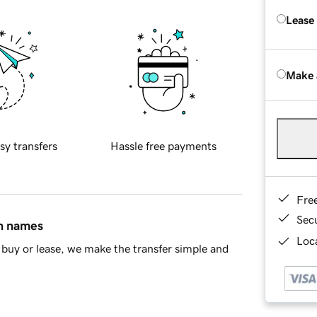
Lease
Make 
sy transfers
Hassle free payments
Fre
Sec
in names
Loca
buy or lease, we make the transfer simple and