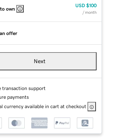
USD
$100
 to own
/ month
an offer
Next
e transaction support
ure payments
l currency available in cart at checkout