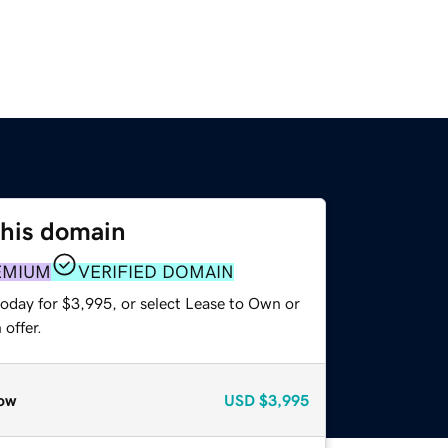
this domain
EMIUM
VERIFIED DOMAIN
today for $3,995, or select Lease to Own or
offer.
ow
USD
$3,995