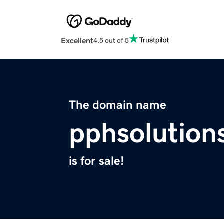
Excellent
4.5 out of 5
The domain name
pphsolution
is for sale!