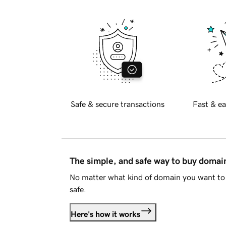
Safe & secure transactions
Fast & ea
The simple, and safe way to buy doma
No matter what kind of domain you want to 
safe.
Here's how it works