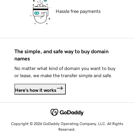
Hassle free payments
The simple, and safe way to buy domain
names
No matter what kind of domain you want to buy
or lease, we make the transfer simple and safe.
Here's how it works
Copyright © 2026 GoDaddy Operating Company, LLC. All Rights
Reserved.