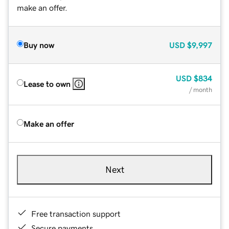
make an offer.
Buy now
USD
$9,997
USD
$834
Lease to own
/ month
Make an offer
Next
Free transaction support
Secure payments