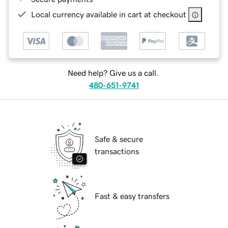
Local currency available in cart at checkout
Need help? Give us a call.
480-651-9741
Safe & secure
transactions
Fast & easy transfers