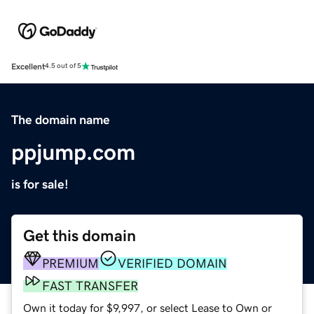
Excellent
4.5 out of 5
The domain name
ppjump.com
is for sale!
Get this domain
PREMIUM
VERIFIED DOMAIN
FAST TRANSFER
Own it today for $9,997, or select Lease to Own or