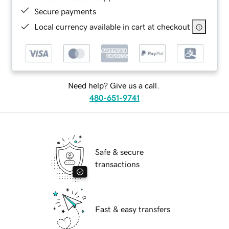
Secure payments
Local currency available in cart at checkout
Need help? Give us a call.
480-651-9741
Safe & secure
transactions
Fast & easy transfers