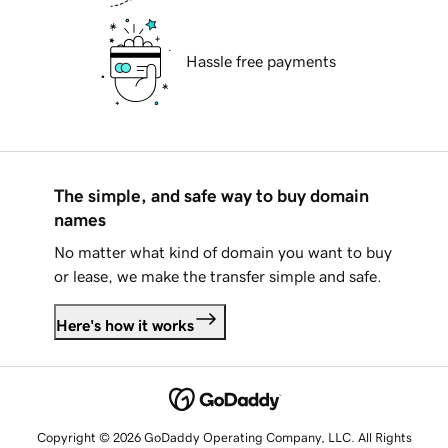
Hassle free payments
The simple, and safe way to buy domain
names
No matter what kind of domain you want to buy
or lease, we make the transfer simple and safe.
Here's how it works
Copyright © 2026 GoDaddy Operating Company, LLC. All Rights