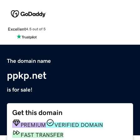
Excellent
4.5 out of 5
The domain name
ppkp.net
is for sale!
Get this domain
PREMIUM
VERIFIED DOMAIN
FAST TRANSFER