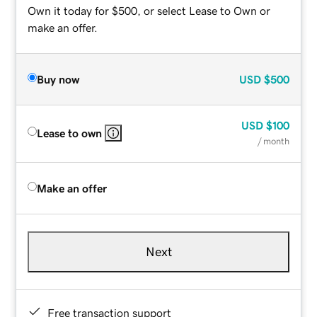
Own it today for $500, or select Lease to Own or
make an offer.
Buy now
USD
$500
USD
$100
Lease to own
/ month
Make an offer
Next
Free transaction support