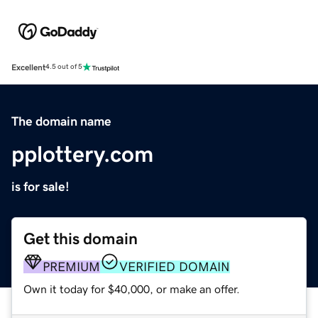
Excellent
4.5 out of 5
The domain name
pplottery.com
is for sale!
Get this domain
PREMIUM
VERIFIED DOMAIN
Own it today for $40,000, or make an offer.