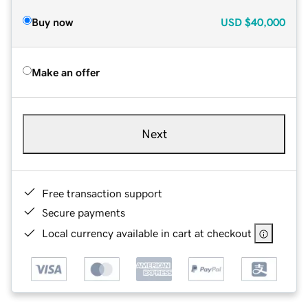
Buy now
USD
$40,000
Make an offer
Next
Free transaction support
Secure payments
Local currency available in cart at checkout