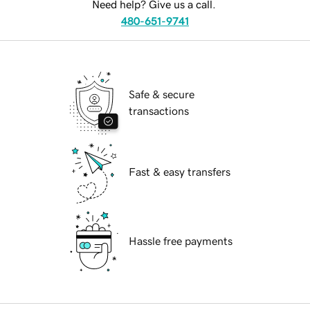
Need help? Give us a call.
480-651-9741
Safe & secure
transactions
Fast & easy transfers
Hassle free payments