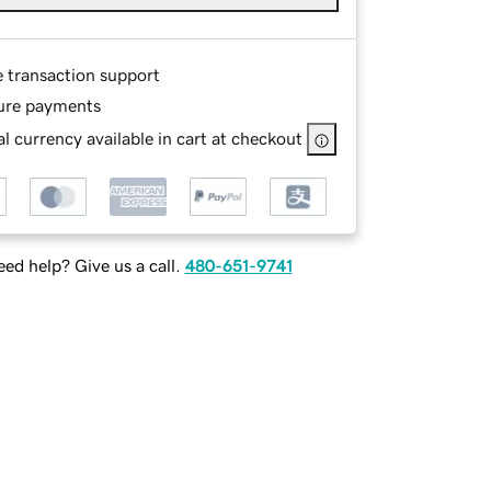
e transaction support
ure payments
l currency available in cart at checkout
ed help? Give us a call.
480-651-9741