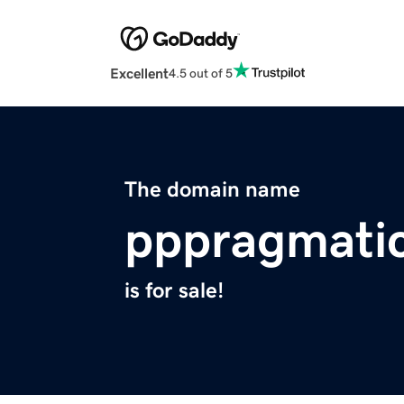
Excellent
4.5 out of 5
The domain name
pppragmatic
is for sale!