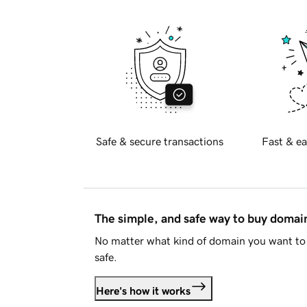
Safe & secure transactions
Fast & ea
The simple, and safe way to buy doma
No matter what kind of domain you want to 
safe.
Here's how it works