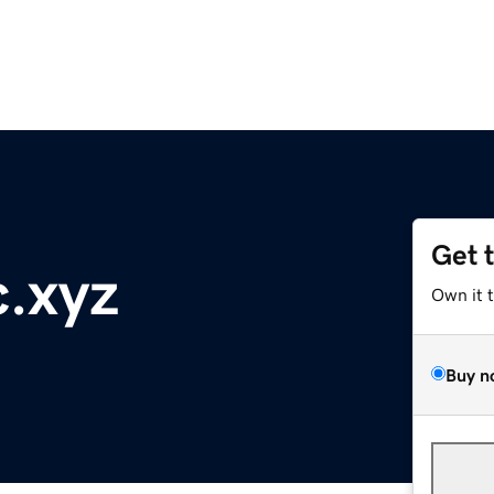
Get 
.xyz
Own it 
Buy n