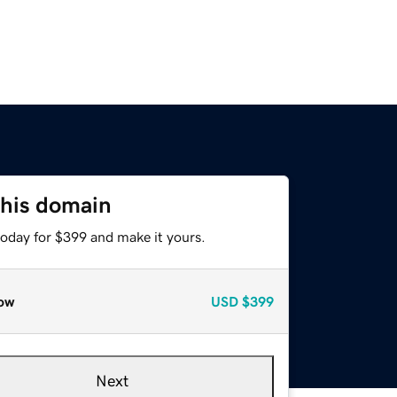
this domain
today for $399 and make it yours.
ow
USD
$399
Next