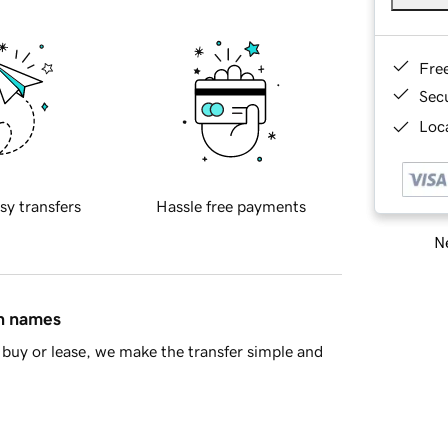
Fre
Sec
Loca
sy transfers
Hassle free payments
Ne
in names
buy or lease, we make the transfer simple and