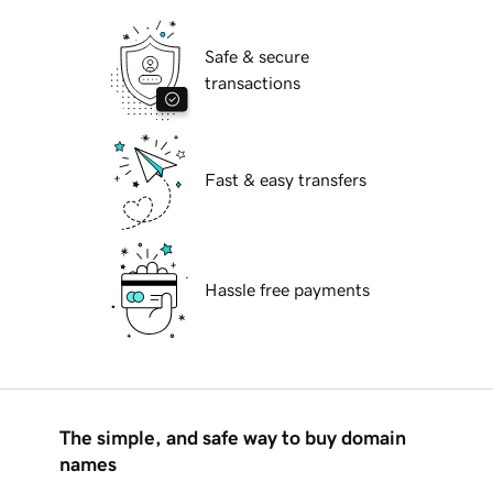
Safe & secure
transactions
Fast & easy transfers
Hassle free payments
The simple, and safe way to buy domain
names