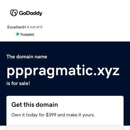
Excellent
4.5 out of 5
The domain name
pppragmatic.xyz
is for sale!
Get this domain
Own it today for $399 and make it yours.