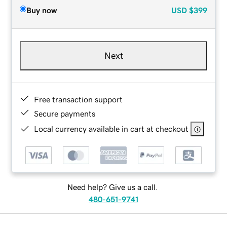
Buy now
USD
$399
Next
Free transaction support
Secure payments
Local currency available in cart at checkout
Need help? Give us a call.
480-651-9741