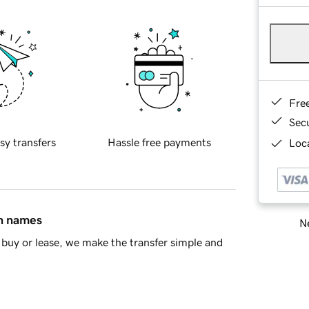
Fre
Sec
sy transfers
Hassle free payments
Loca
in names
Ne
buy or lease, we make the transfer simple and