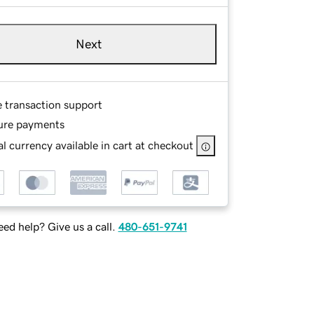
Next
e transaction support
ure payments
l currency available in cart at checkout
ed help? Give us a call.
480-651-9741