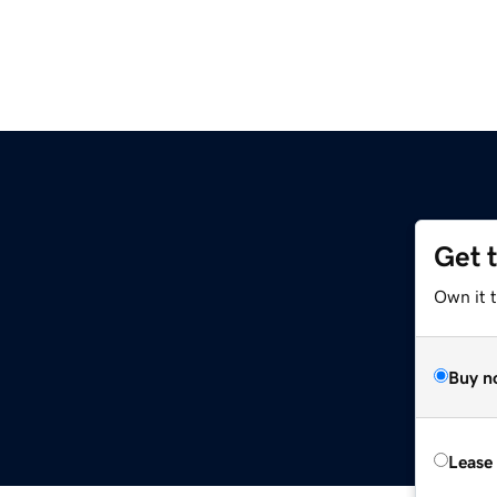
Get 
Own it 
Buy n
Lease