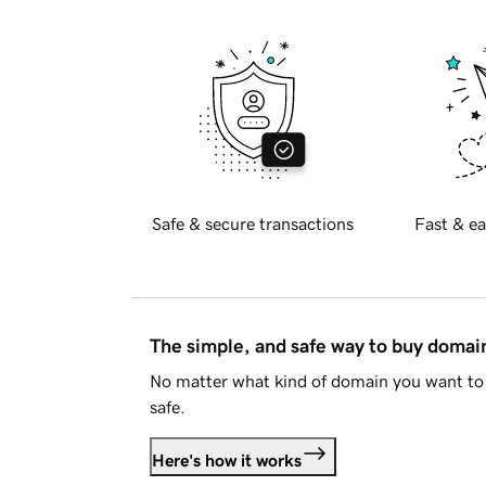
Safe & secure transactions
Fast & ea
The simple, and safe way to buy doma
No matter what kind of domain you want to 
safe.
Here's how it works