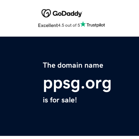
Excellent
4.5 out of 5
The domain name
ppsg.org
is for sale!