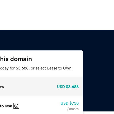
this domain
today for $3,688, or select Lease to Own.
ow
USD
$3,688
USD
$738
 to own
/ month