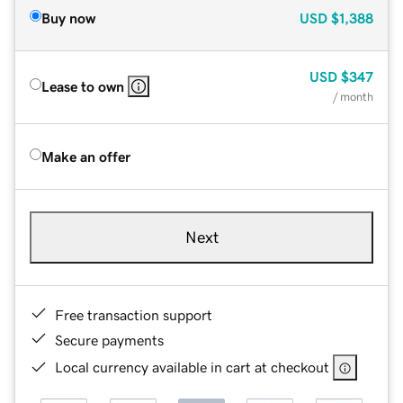
Buy now
USD
$1,388
USD
$347
Lease to own
/ month
Make an offer
Next
Free transaction support
Secure payments
Local currency available in cart at checkout