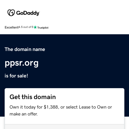
Excellent
4.5 out of 5
The domain name
ppsr.org
is for sale!
Get this domain
Own it today for $1,388, or select Lease to Own or
make an offer.