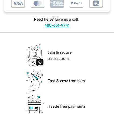
Need help? Give us a call.
480-651-9741
Safe & secure
transactions
Fast & easy transfers
Hassle free payments