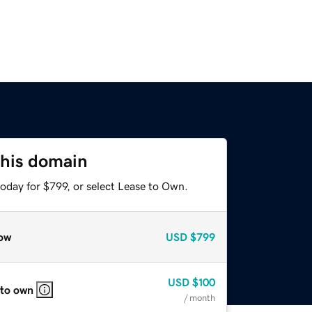
this domain
oday for $799, or select Lease to Own.
ow
USD
$799
USD
$100
 to own
/ month