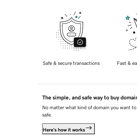
Safe & secure transactions
Fast & ea
The simple, and safe way to buy doma
No matter what kind of domain you want to 
safe.
Here's how it works