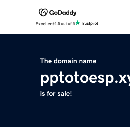
Excellent
4.5 out of 5
The domain name
pptotoesp.x
is for sale!