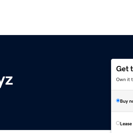
Get 
yz
Own it t
Buy n
Lease