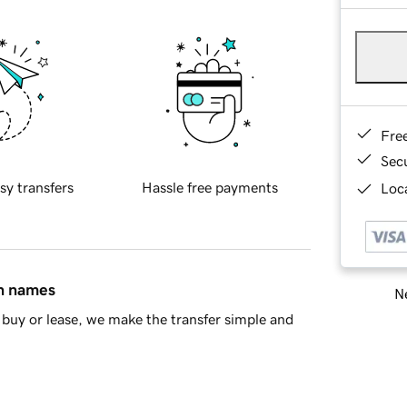
Fre
Sec
sy transfers
Hassle free payments
Loca
in names
Ne
buy or lease, we make the transfer simple and