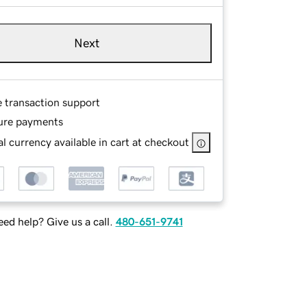
Next
e transaction support
ure payments
l currency available in cart at checkout
ed help? Give us a call.
480-651-9741