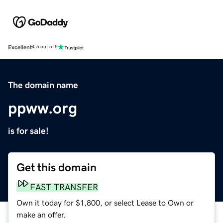
Excellent
4.5 out of 5
The domain name
ppww.org
is for sale!
Get this domain
FAST TRANSFER
Own it today for $1,800, or select Lease to Own or
make an offer.