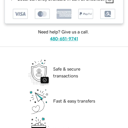
Need help? Give us a call.
480-651-9741
Safe & secure
transactions
Fast & easy transfers