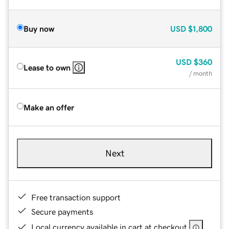
Buy now
USD
$1,800
USD
$360
Lease to own
/ month
Make an offer
Next
Free transaction support
Secure payments
Local currency available in cart at checkout