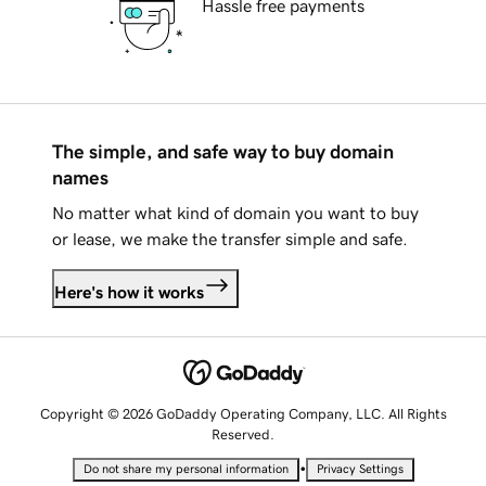
Hassle free payments
The simple, and safe way to buy domain
names
No matter what kind of domain you want to buy
or lease, we make the transfer simple and safe.
Here's how it works
Copyright © 2026 GoDaddy Operating Company, LLC. All Rights
Reserved.
•
Do not share my personal information
Privacy Settings