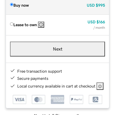
Buy now
USD
$995
USD
$166
Lease to own
/ month
Next
Free transaction support
Secure payments
Local currency available in cart at checkout