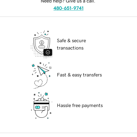
Need help? Give us a call.
480-651-9741
Safe & secure
transactions
Fast & easy transfers
Hassle free payments