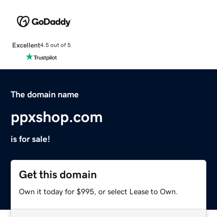
Excellent
4.5 out of 5
The domain name
ppxshop.com
is for sale!
Get this domain
Own it today for $995, or select Lease to Own.