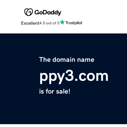
Excellent
4.5 out of 5
The domain name
ppy3.com
is for sale!