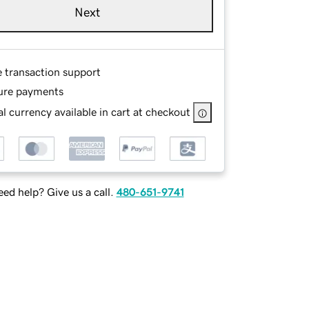
Next
e transaction support
ure payments
l currency available in cart at checkout
ed help? Give us a call.
480-651-9741