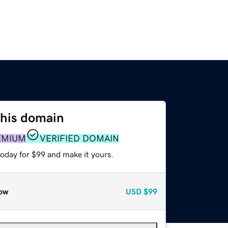
this domain
EMIUM
VERIFIED DOMAIN
today for $99 and make it yours.
ow
USD
$99