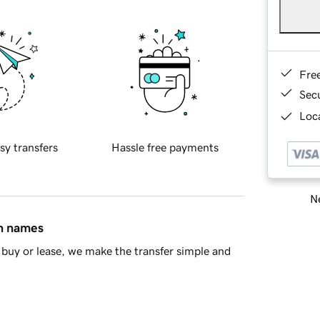
Fre
Sec
Loca
sy transfers
Hassle free payments
Ne
in names
buy or lease, we make the transfer simple and