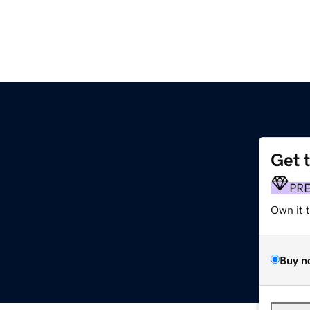
Get 
PR
Own it 
Buy n