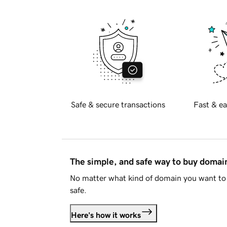
Safe & secure transactions
Fast & ea
The simple, and safe way to buy doma
No matter what kind of domain you want to 
safe.
Here's how it works