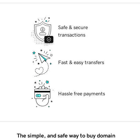
Safe & secure
transactions
Fast & easy transfers
Hassle free payments
The simple, and safe way to buy domain