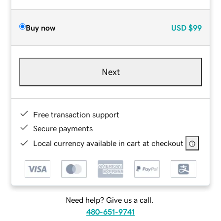
Buy now
USD
$99
Next
Free transaction support
Secure payments
Local currency available in cart at checkout
Need help? Give us a call.
480-651-9741