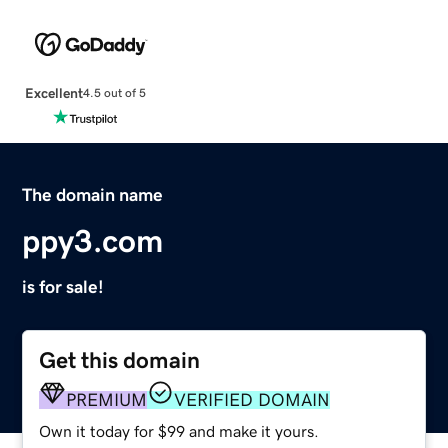
Excellent
4.5 out of 5
The domain name
ppy3.com
is for sale!
Get this domain
PREMIUM
VERIFIED DOMAIN
Own it today for $99 and make it yours.