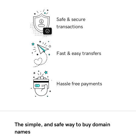
Safe & secure
transactions
Fast & easy transfers
Hassle free payments
The simple, and safe way to buy domain
names