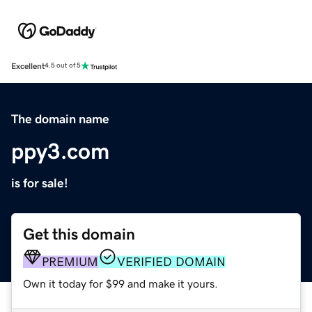
Excellent
4.5 out of 5
The domain name
ppy3.com
is for sale!
Get this domain
PREMIUM
VERIFIED DOMAIN
Own it today for $99 and make it yours.