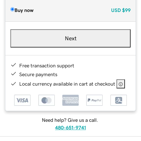
Buy now
USD
$99
Next
Free transaction support
Secure payments
Local currency available in cart at checkout
Need help? Give us a call.
480-651-9741