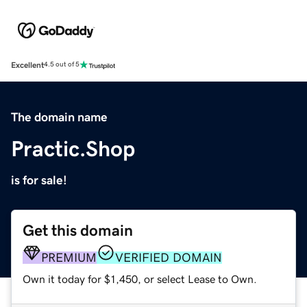
Excellent
4.5 out of 5
The domain name
Practic.Shop
is for sale!
Get this domain
PREMIUM
VERIFIED DOMAIN
Own it today for $1,450, or select Lease to Own.