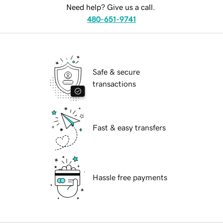
Need help? Give us a call.
480-651-9741
Safe & secure
transactions
Fast & easy transfers
Hassle free payments