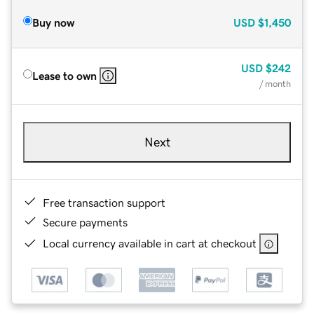
Buy now
USD
$1,450
USD
$242
Lease to own
/ month
Next
Free transaction support
Secure payments
Local currency available in cart at checkout