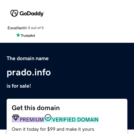
Excellent
4.5 out of 5
The domain name
prado.info
is for sale!
Get this domain
PREMIUM
VERIFIED DOMAIN
Own it today for $99 and make it yours.