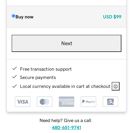
Buy now
USD
$99
Next
Free transaction support
Secure payments
Local currency available in cart at checkout
Need help? Give us a call.
480-651-9741