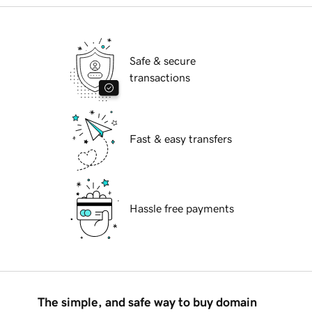
Safe & secure
transactions
Fast & easy transfers
Hassle free payments
The simple, and safe way to buy domain