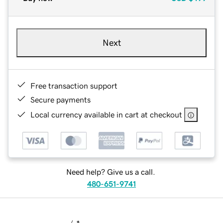
Next
Free transaction support
Secure payments
Local currency available in cart at checkout
Need help? Give us a call.
480-651-9741