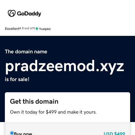
Excellent
4.5 out of 5
The domain name
pradzeemod.xyz
is for sale!
Get this domain
Own it today for $499 and make it yours.
Buy now
USD
$499