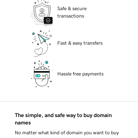
Safe & secure
transactions
Fast & easy transfers
Hassle free payments
The simple, and safe way to buy domain
names
No matter what kind of domain you want to buy