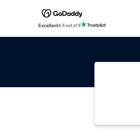
Excellent
4.5 out of 5