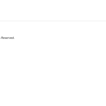
s Reserved.