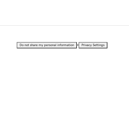
•
Do not share my personal information
Privacy Settings