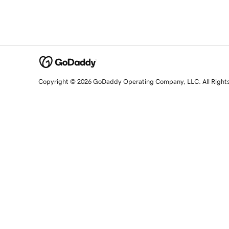
Copyright © 2026 GoDaddy Operating Company, LLC. All Right