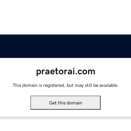
praetorai.com
This domain is registered, but may still be available.
Get this domain