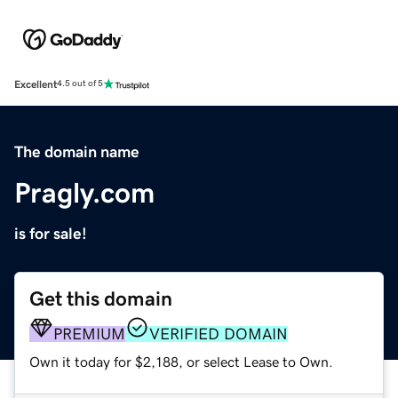
Excellent
4.5 out of 5
The domain name
Pragly.com
is for sale!
Get this domain
PREMIUM
VERIFIED DOMAIN
Own it today for $2,188, or select Lease to Own.