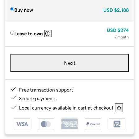
Buy now
USD
$2,188
USD
$274
Lease to own
/ month
Next
Free transaction support
Secure payments
Local currency available in cart at checkout