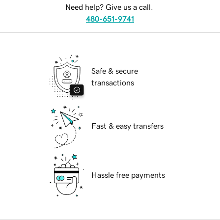
Need help? Give us a call.
480-651-9741
Safe & secure
transactions
Fast & easy transfers
Hassle free payments